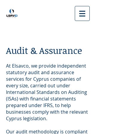
Audit & Assurance
At Elsavco, we provide independent
statutory audit and assurance
services for Cyprus companies of
every size, carried out under
International Standards on Auditing
(ISAs) with financial statements
prepared under IFRS, to help
businesses comply with the relevant
Cyprus legislation.
Our audit methodology is compliant