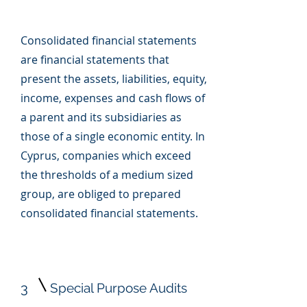
Consolidated financial statements
are financial statements that
present the assets, liabilities, equity,
income, expenses and cash flows of
a parent and its subsidiaries as
those of a single economic entity. In
Cyprus, companies which exceed
the thresholds of a medium sized
group, are obliged to prepared
consolidated financial statements.
3
Special Purpose Audits