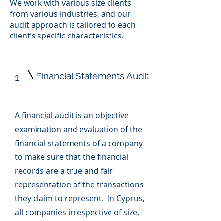
We work with various size clients
from various industries, and our
audit approach is tailored to each
client’s specific characteristics.
Financial Statements Audit
1
A financial audit is an objective
examination and evaluation of the
financial statements of a company
to make sure that the financial
records are a true and fair
representation of the transactions
they claim to represent. In Cyprus,
all companies irrespective of size,