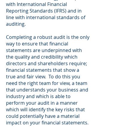
with International Financial
Reporting Standards (IFRS) and in
line with international standards of
auditing.
Completing a robust audit is the only
way to ensure that financial
statements are underpinned with
the quality and credibility which
directors and shareholders require;
financial statements that show a
true and fair view. To do this you
need the right team for view, a team
that understands your business and
industry and which is able to
perform your audit in a manner
which will identify the key risks that
could potentially have a material
impact on your financial statements.