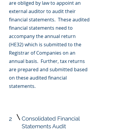
are obliged by law to appoint an
external auditor to audit their
financial statements. These audited
financial statements need to
accompany the annual return
(HE32) which is submitted to the
Registrar of Companies on an
annual basis. Further, tax returns
are prepared and submitted based
on these audited financial
statements.
2
Consolidated Financial
Statements Audit