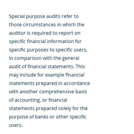
Special purpose audits refer to
those circumstances in which the
auditor is required to report on
specific financial information for
specific purposes to specific users,
in comparison with the general
audit of financial statements. This
may include for example financial
statements prepared in accordance
with another comprehensive basis
of accounting, or financial
statements prepared solely for the
purpose of banks or other specific
users.