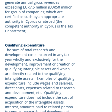
generate annual gross revenues
exceeding EUR7.5 million (EUR50 million
for group of companies) which are
certified as such by an appropriate
authority in Cyprus or abroad (the
competent authority in Cyprus is the Tax
Department).
Qualifying expenditure
The sum of total research and
development costs incurred in any tax
year wholly and exclusively for the
development, improvement or creation of
qualifying intangible assets and which
are directly related to the qualifying
intangible assets. Examples of qualifying
expenditure include wages and salaries,
direct costs, expenses related to research
and development, etc. Qualifying
expenditure does not include the cost of
acquisition of the intangible assets,
interest, amounts paid to related person
to conduct research and development,