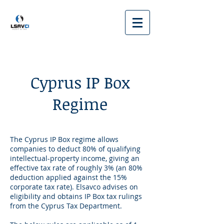
Cyprus IP Box
Regime
The Cyprus IP Box regime allows
companies to deduct 80% of qualifying
intellectual-property income, giving an
effective tax rate of roughly 3% (an 80%
deduction applied against the 15%
corporate tax rate). Elsavco advises on
eligibility and obtains IP Box tax rulings
from the Cyprus Tax Department.