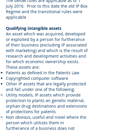
The below rules are applicable as of 1
July 2016. Prior to this date the old IP Box
Regime and the transitional rules were
applicable
Qualifying intangible assets
An asset which was acquired, developed
or exploited by a person for furtherance
of their business (excluding IP associated
with marketing) and which is the result of
research and development activities and
for which economic ownership exists.
These assets are:
Patents as defined in the Patents Law
Copyrighted computer software
Other IP assets that are legally protected
and fall under one of the following:
Utility models, IP assets which provide
protection to plants an genetic material,
orphan drug destinations and extensions
of protections for patents
Non obvious, useful and novel where the
person which utilizes them in
furtherance of a business does not