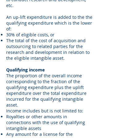
etc.
An up-lift expenditure is added to the the
qualifying expenditure which is the lower
of:
30% of eligible costs, or
The total of the cost of acquisition and
outsourcing to related parties for the
research and development in relation to
the eligible intangible asset.
Qualifying income
The proportion of the overall income
corresponding to the fraction of the
qualifying expenditure plus the uplift
expenditure over the total expenditure
incurred for the qualifying intangible
asset.
Income includes but is not limited to:
Royalties or other amounts in
connections with the use of qualifying
intangible assets
Any amount for a license for the