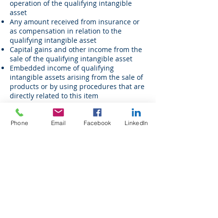
operation of the qualifying intangible
asset
Any amount received from insurance or
as compensation in relation to the
qualifying intangible asset
Capital gains and other income from the
sale of the qualifying intangible asset
Embedded income of qualifying
intangible assets arising from the sale of
products or by using procedures that are
directly related to this item
Overall profit
The gross income accrued within the tax
Phone
Email
Facebook
LinkedIn
year less the direct costs for generating
such income
Direct costs
Direct costs include:
All direct and indirect costs incurred in
earning the income from the qualifying
intangible asset
The amortization cost of the intangible
Notional interest on equity contributed to