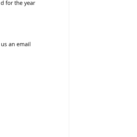
d for the year 
 us an email 