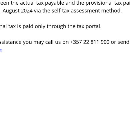
een the actual tax payable and the provisional tax pai
1 August 2024 via the self-tax assessment method.
nal tax is paid only through the tax portal.
assistance you may call us on +357 22 811 900 or send
m