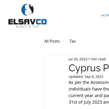
HOM
All Posts
Tax
Jul 20, 2023
1 min read
Cyprus Pr
Updated:
Sep 6, 2023
As per the Assessme
individuals have the
current year and pa
31st of July 2023 a