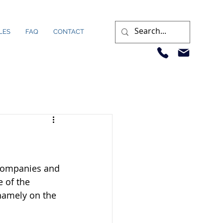
LES
FAQ
CONTACT
 companies and 
 of the 
 namely on the 