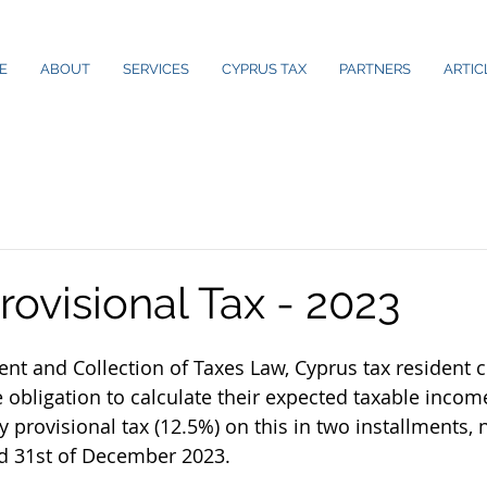
E
ABOUT
SERVICES
CYPRUS TAX
PARTNERS
ARTIC
ovisional Tax - 2023
nt and Collection of Taxes Law, Cyprus tax resident
 obligation to calculate their expected taxable income
y provisional tax (12.5%) on this in two installments,
nd 31st of December 2023.