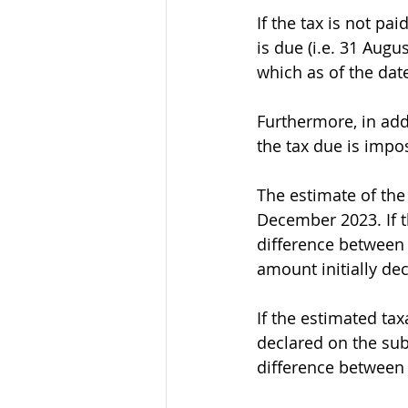
If the tax is not p
is due (i.e. 31 Augu
which as of the date 
Furthermore, in add
the tax due is impo
The estimate of the
December 2023. If t
difference between 
amount initially de
If the estimated ta
declared on the sub
difference between 