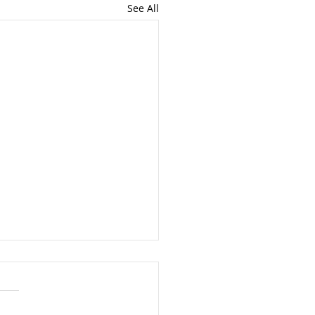
See All