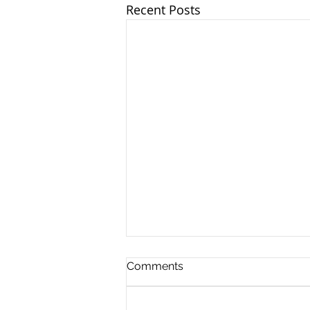
Recent Posts
Comments