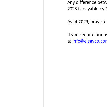
Any difference betw
2023 is payable by 
As of 2023, provisio
If you require our 
at 
info@elsavco.co