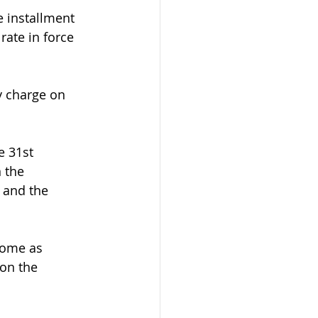
e installment 
rate in force 
y charge on 
e 31st 
 the 
 and the 
come as 
on the 