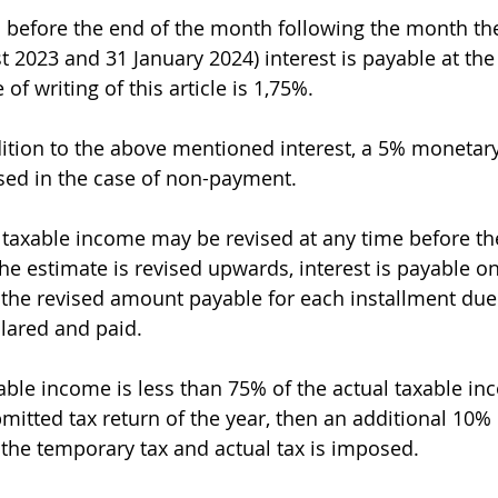
aid before the end of the month following the month th
st 2023 and 31 January 2024) interest is payable at the 
of writing of this article is 1,75%.
ition to the above mentioned interest, a 5% monetar
sed in the case of non-payment.
 taxable income may be revised at any time before th
he estimate is revised upwards, interest is payable on
the revised amount payable for each installment due
clared and paid.
xable income is less than 75% of the actual taxable in
mitted tax return of the year, then an additional 10% 
the temporary tax and actual tax is imposed.