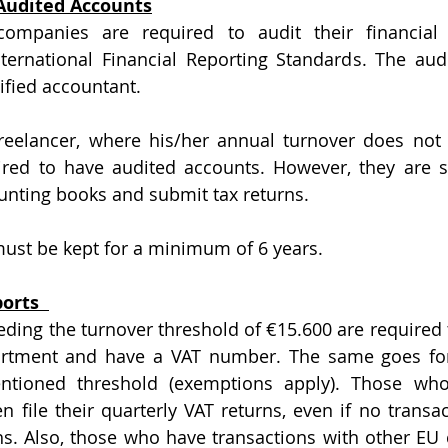
 Audited Accounts
companies are required to audit their financial 
ternational Financial Reporting Standards. The aud
ified accountant.
red to have audited accounts. However, they are sti
unting books and submit tax returns.
ust be kept for a minimum of 6 years.
orts  
ding the turnover threshold of €15.600 are required to
rtment and have a VAT number. The same goes for f
tioned threshold (exemptions apply). Those who
n file their quarterly VAT returns, even if no transac
s. Also, those who have transactions with other EU 