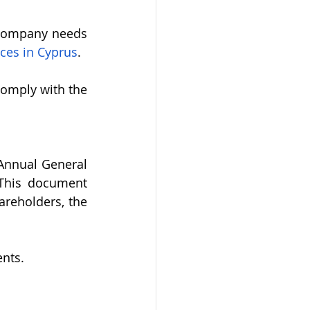
 company needs 
ces in Cyprus
. 
omply with the 
Annual General 
This document 
reholders, the 
nts.