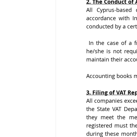
2. The Conduct of
All Cyprus-based 
accordance with In
conducted by a cert
 In the case of a freelancer, where his/her annual turnover does not reach €70.000, 
he/she is not requi
maintain their acco
Accounting books m
3. Filing of VAT Rep
All companies excee
the State VAT Depa
they meet the men
registered must the
during these month