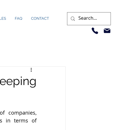
LES
FAQ
CONTACT
eeping
f companies, 
s in terms of 