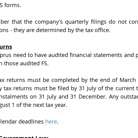
S forms.
mber that the company's quarterly filings do not cor
ons - they are determined by the tax office.
turns
prus need to have audited financial statements and pr
n those audited FS.
tax returns must be completed by the end of March o
 tax returns must be filed by 31 July of the current t
instalments on 31 July and 31 December. Any outsta
st 1 of the next tax year. 
alendar deadlines 
here
.