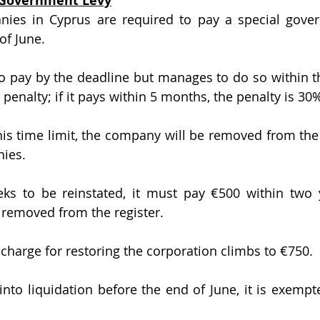
l Government Levy
of June. 
to pay by the deadline but manages to do so within th
 penalty; if it pays within 5 months, the penalty is 30%
this time limit, the company will be removed from the 
nies.
ks to be reinstated, it must pay €500 within two y
removed from the register. 
 charge for restoring the corporation climbs to €750.
nto liquidation before the end of June, it is exempt