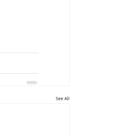
See All