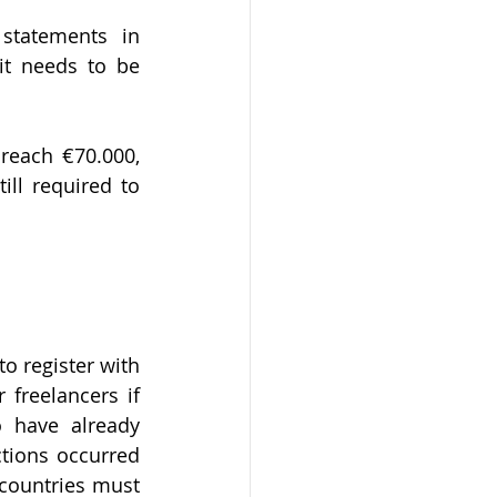
statements in 
it needs to be 
ll required to 
 register with 
reelancers if 
 have already 
tions occurred 
countries must 