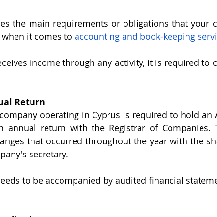
sses the main requirements or obligations that your
r when it comes to 
accounting and book-keeping servi
ives income through any activity, it is required to c
nual Return
 company operating in Cyprus is required to hold an 
n annual return with the Registrar of Companies. 
nges that occurred throughout the year with the sha
pany's secretary.
needs to be accompanied by audited financial stateme