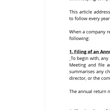
This article addre
to follow every yea
When a company rece
following:
1. Filing of an An
To begin with, any
Meeting and file a
summarises any cha
director, or the com
The annual return 