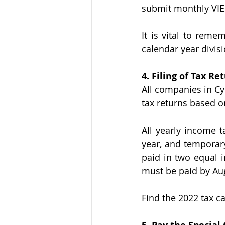
submit monthly VIE
It is vital to reme
calendar year divisi
4. Filing of Tax Re
All companies in Cy
tax returns based o
All yearly income 
year, and temporary
paid in two equal 
must be paid by Augu
Find the 2022 tax c