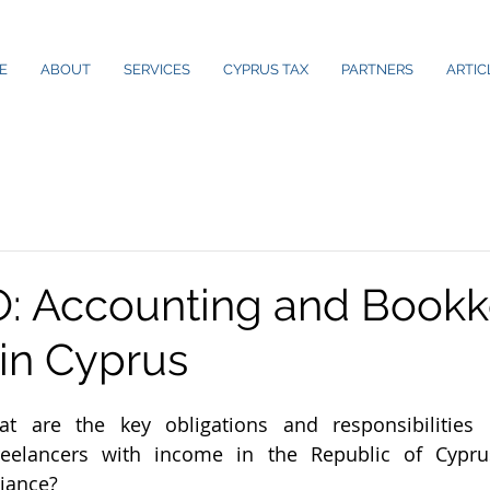
E
ABOUT
SERVICES
CYPRUS TAX
PARTNERS
ARTIC
: Accounting and Bookk
 in Cyprus
are the key obligations and responsibilities o
freelancers with income in the Republic of Cypru
iance?