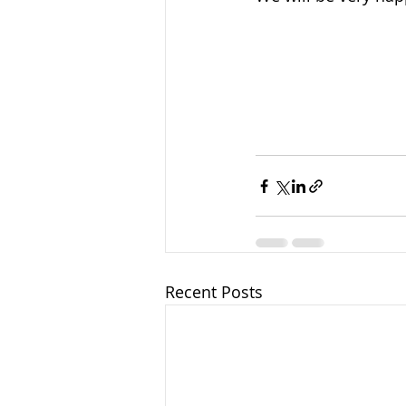
Recent Posts