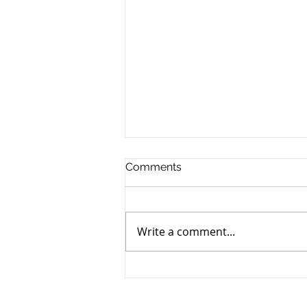
Comments
Write a comment...
Retiring to Cyprus: The 2026
Tax Guide for Foreign
Pensioners