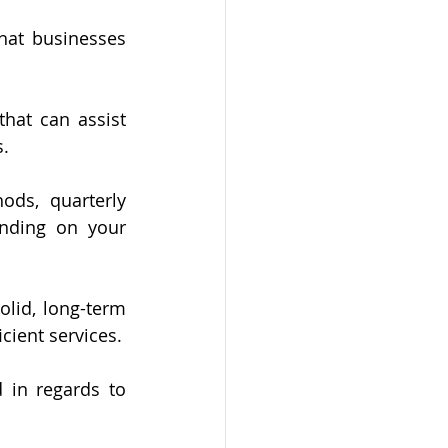
hat businesses 
at can assist 
. 
ds, quarterly 
nding on your 
lid, long-term 
icient services.
 in regards to 