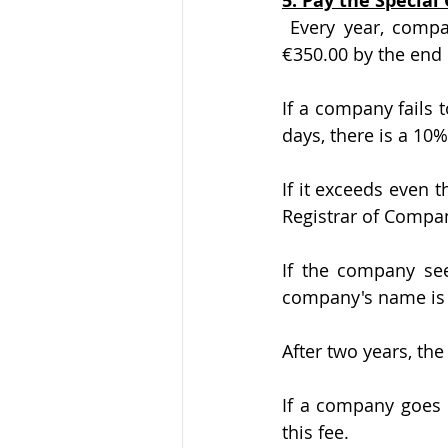
5. Pay the Specia
 Every year, companies in Cyprus are required to pay a special government “fee” of 
€350.00 by the end 
If a company fails 
days, there is a 10%
If it exceeds even 
Registrar of Compa
If the company see
company's name is 
After two years, the
If a company goes i
this fee.