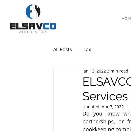
HOM
All Posts
Tax
Jan 13, 2022
3 min read
ELSAVCO
Services
Updated:
Apr 7, 2022
Do you know what 
partnerships, or 
bookkeeping compl