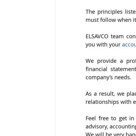
The principles list
must follow when i
ELSAVCO team consi
you with your 
acco
We provide a prof
financial statemen
company’s needs.
As a result, we pla
relationships with e
Feel free to get in
advisory, accountin
We will be very hap