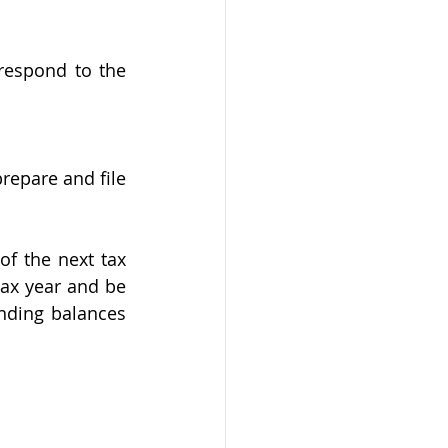
respond to the 
epare and file 
f the next tax 
ax year and be 
nding balances 