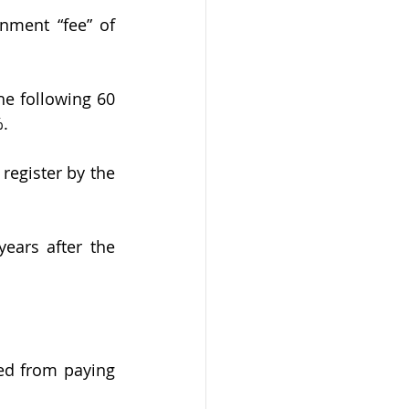
e following 60 
. 
register by the 
ears after the 
ed from paying 