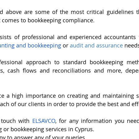
ed above are some of the most critical guidelines t
t comes to bookkeeping compliance.
sts of professional and experienced accountants th
unting and bookkeeping
 or 
audit and assurance
 needs
essional approach to standard bookkeeping metho
ts, cash flows and reconciliations and more, depe
ce a high importance on creating and maintaining so
ach of our clients in order to provide the best and eff
 touch with 
ELSAVCO
, for any information you need
g or bookkeeping services in Cyprus.
py to answer any of your queries.