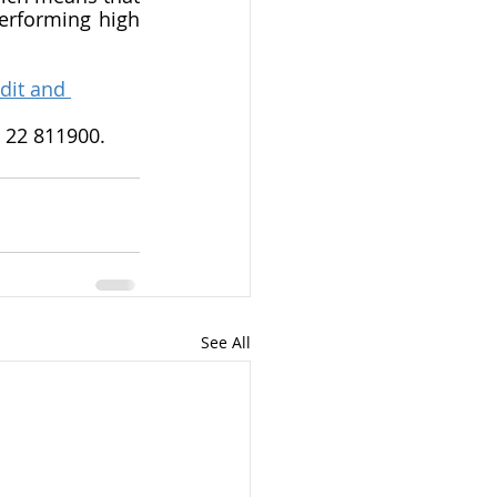
rforming high 
dit and 
n 22 811900.
See All