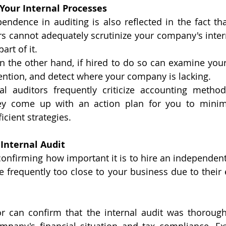
 Your Internal Processes
endence in auditing is also reflected in the fact that
rs cannot adequately scrutinize your company's inter
rt of it. 
on the other hand, if hired to do so can examine your
ention, and detect where your company is lacking.
nal auditors frequently criticize accounting metho
ey come up with an action plan for you to minim
cient strategies.
 Internal Audit
nfirming how important it is to hire an independent a
re frequently too close to your business due to their
or can confirm that the internal audit was thorough