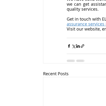
we can get assista
quality services. 
Get in touch with E
assurance services 
Visit our website, e
Recent Posts