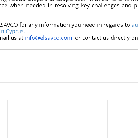
nce when needed in resolving key challenges and pe
LSAVCO for any information you need in regards to 
au
in Cyprus.
mail us at 
info@elsavco.com
, or contact us directly o