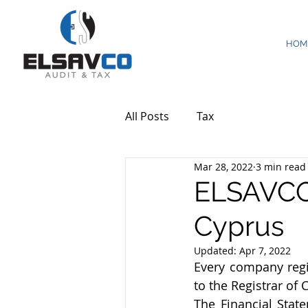
HOM
All Posts
Tax
Mar 28, 2022
3 min read
ELSAVCO:
Cyprus
Updated:
Apr 7, 2022
Every company regis
to the Registrar of
The Financial Stat