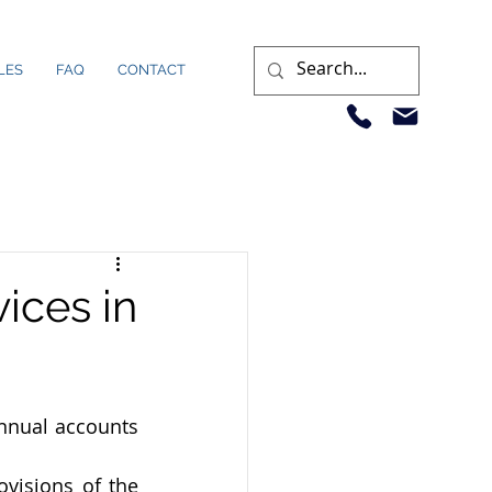
LES
FAQ
CONTACT
ices in
nnual accounts 
visions of the 