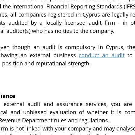
he International Financial Reporting Standards (IFRS
ies, all companies registered in Cyprus are legally re
nts audited by a locally licensed audit firm - in o
l auditor(s) who has no ties to the company.  
even though an audit is compulsory in Cyprus, ther
 having an external business 
conduct an audit
 to 
 position and reputational strength.
liance
external audit and assurance services, you are 
cal and unbiased evaluation of whether it is compl
 Revenue Department rules and regulations. 
firm is not linked with your company and may analyse