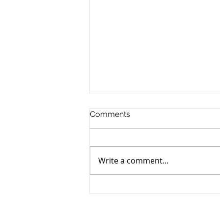
Comments
Write a comment...
Retiring to Cyprus: The 2026
Tax Guide for Foreign
Pensioners