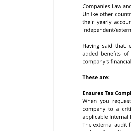
Companies Law and t
Unlike other countr
their yearly accou
independent/externa
Having said that, 
added benefits of
company's financial
These are: 
Ensures Tax Comp
When you request 
company to a criti
applicable Internal
The external audit 