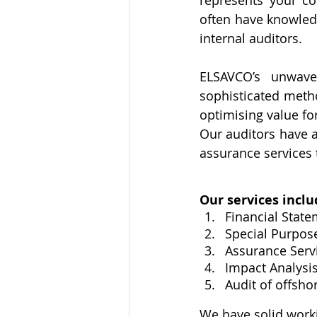
represents your co
often have knowledg
internal auditors.
ELSAVCO’s unwave
sophisticated meth
optimising value fo
Our auditors have a 
assurance services 
Our services inclu
Financial State
Special Purpos
Assurance Serv
Impact Analysi
Audit of offsho
​We have solid work