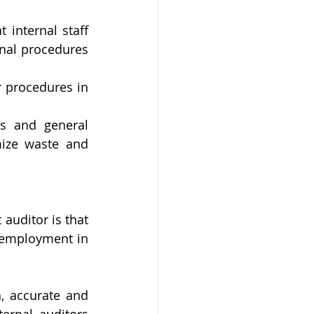
 internal staff 
nal procedures 
 procedures in 
ds and general 
ize waste and 
uditor is that 
 employment in 
, accurate and 