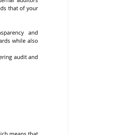
ernal auditors 
s that of your 
sparency and 
rds while also 
ering audit and 
ich means that 