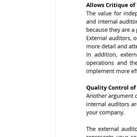
Allows Critique of
The value for indep
and internal audito
because they are a pa
External auditors, 
more detail and att
In addition, exter
operations and th
implement more effi
Quality Control of
Another argument co
internal auditors a
your company. 
The external audit