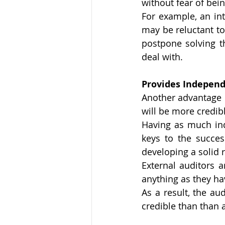
without fear of being
For example, an int
may be reluctant t
postpone solving t
deal with. 
Provides Independ
Another advantage o
will be more credib
Having as much ind
keys to the succes
developing a solid r
External auditors 
anything as they ha
As a result, the au
credible than than 