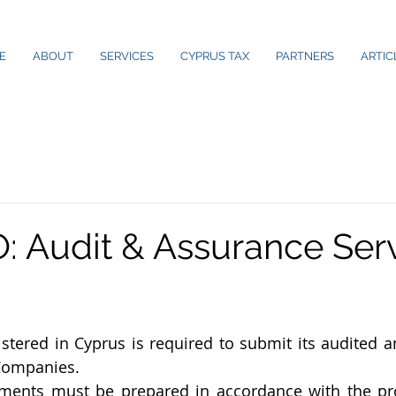
E
ABOUT
SERVICES
CYPRUS TAX
PARTNERS
ARTIC
 Audit & Assurance Serv
tered in Cyprus is required to submit its audited a
 Companies. 
ements must be prepared in accordance with the pro