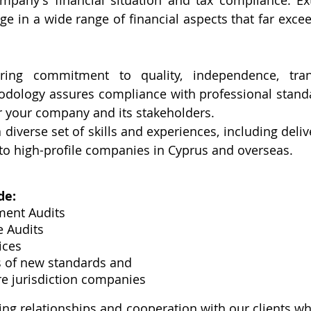
mpany's financial situation and tax compliance. Ext
e in a wide range of financial aspects that far exceed
ring commitment to quality, independence, tran
odology assures compliance with professional standa
r your company and its stakeholders.
diverse set of skills and experiences, including deliv
to high-profile companies in Cyprus and overseas.
de:
ment Audits
e Audits
ices
s of new standards and 
re jurisdiction companies
ing relationships and cooperation with our clients wh