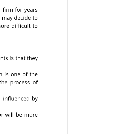
firm for years 
 may decide to 
e difficult to 
ts is that they 
 
 is one of the 
the process of 
 influenced by 
r will be more 