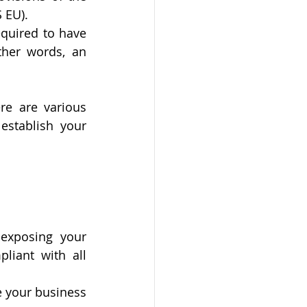
 EU).
quired to have 
ther words, an 
e are various 
establish your 
exposing your 
iant with all 
 your business 