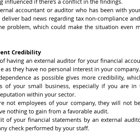
 influenced if there’s a conflict in the findings. 
ernal accountant or auditor who has been with your 
o deliver bad news regarding tax non-compliance and
he problem, which could make the situation even mor
ent Credibility
f having an external auditor for your financial accoun
le as they have no personal interest in your company.
ependence as possible gives more credibility, which
s of your small business, especially if you are in 
eputation within your sector. 
are not employees of your company, they will not be
ve nothing to gain from a favorable audit. 
dit of your financial statements by an external audito
any check performed by your staff.