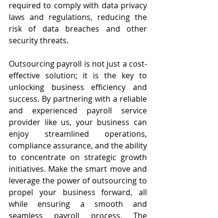
required to comply with data privacy 
laws and regulations, reducing the 
risk of data breaches and other 
security threats.
Outsourcing payroll is not just a cost-
effective solution; it is the key to 
unlocking business efficiency and 
success. By partnering with a reliable 
and experienced payroll service 
provider like us, your business can 
enjoy streamlined operations, 
compliance assurance, and the ability 
to concentrate on strategic growth 
initiatives. Make the smart move and 
leverage the power of outsourcing to 
propel your business forward, all 
while ensuring a smooth and 
seamless payroll process. The 