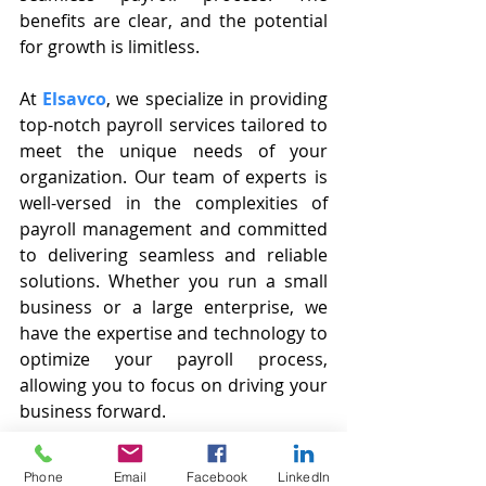
benefits are clear, and the potential 
for growth is limitless. 
At 
Elsavco
, we specialize in providing 
top-notch payroll services tailored to 
meet the unique needs of your 
organization. Our team of experts is 
well-versed in the complexities of 
payroll management and committed 
to delivering seamless and reliable 
solutions. Whether you run a small 
business or a large enterprise, we 
have the expertise and technology to 
optimize your payroll process, 
allowing you to focus on driving your 
business forward.
Contact us at 
info@elsavco.com
 or 
Phone
Email
Facebook
LinkedIn