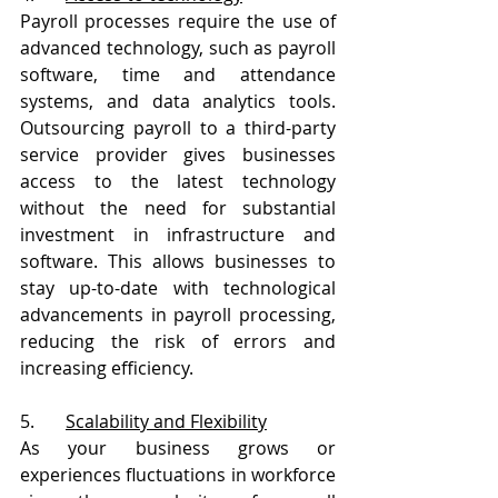
Payroll processes require the use of 
advanced technology, such as payroll 
software, time and attendance 
systems, and data analytics tools. 
Outsourcing payroll to a third-party 
service provider gives businesses 
access to the latest technology 
without the need for substantial 
investment in infrastructure and 
software. This allows businesses to 
stay up-to-date with technological 
advancements in payroll processing, 
reducing the risk of errors and 
increasing efficiency.
5.       
Scalability and Flexibility
As your business grows or 
experiences fluctuations in workforce 