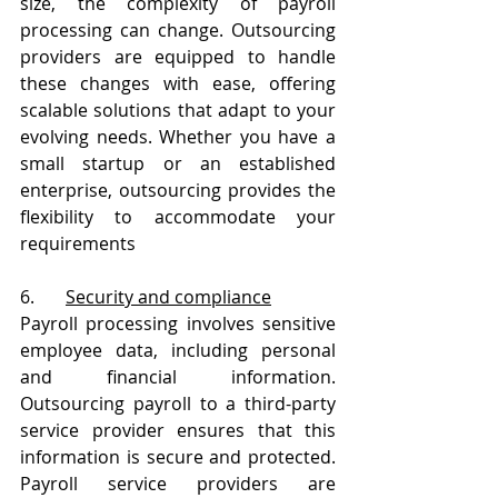
size, the complexity of payroll 
processing can change. Outsourcing 
providers are equipped to handle 
these changes with ease, offering 
scalable solutions that adapt to your 
evolving needs. Whether you have a 
small startup or an established 
enterprise, outsourcing provides the 
flexibility to accommodate your 
requirements
6.       
Security and compliance
Payroll processing involves sensitive 
employee data, including personal 
and financial information. 
Outsourcing payroll to a third-party 
service provider ensures that this 
information is secure and protected. 
Payroll service providers are 