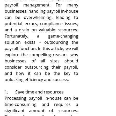
payroll management. For many 
businesses, handling payroll in-house 
can be overwhelming, leading to 
potential errors, compliance issues, 
and a drain on valuable resources. 
Fortunately, a game-changing 
solution exists - outsourcing the 
payroll function. In this article, we will 
explore the compelling reasons why 
businesses of all sizes should 
consider outsourcing their payroll, 
and how it can be the key to 
unlocking efficiency and success.
1.       
Save time and resources
Processing payroll in-house can be 
time-consuming and requires a 
significant amount of resources. 