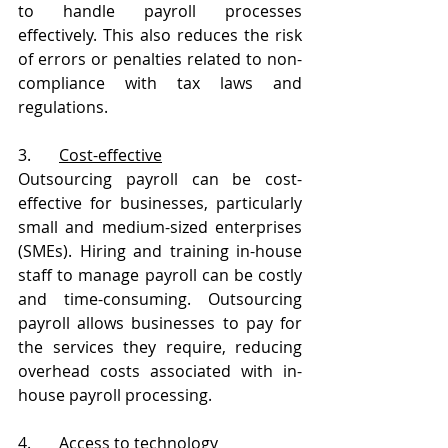
to handle payroll processes 
effectively. This also reduces the risk 
of errors or penalties related to non-
compliance with tax laws and 
regulations.
3.       
Cost-effective
Outsourcing payroll can be cost-
effective for businesses, particularly 
small and medium-sized enterprises 
(SMEs). Hiring and training in-house 
staff to manage payroll can be costly 
and time-consuming. Outsourcing 
payroll allows businesses to pay for 
the services they require, reducing 
overhead costs associated with in-
house payroll processing.
4.       
Access to technology