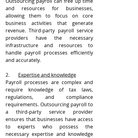
Outsourcing payroll can free up time 
and resources for businesses, 
allowing them to focus on core 
business activities that generate 
revenue. Third-party payroll service 
providers have the necessary 
infrastructure and resources to 
handle payroll processes efficiently 
and accurately.
2.       
Expertise and knowledge
Payroll processes are complex and 
require knowledge of tax laws, 
regulations, and compliance 
requirements. Outsourcing payroll to 
a third-party service provider 
ensures that businesses have access 
to experts who possess the 
necessary expertise and knowledge 