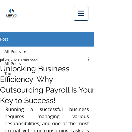
Post
All Posts
Jul 28, 2023
3 min read
All Posts
Unlocking Business
Tax
Efficiency: Why
Outsourcing Payroll Is Your
Key to Success!
Running a successful business 
requires managing various 
responsibilities, and one of the most 
crucial yet time-consuming tasks is 